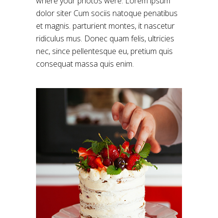
where your photos were. Lorem ipsum
dolor siter Cum sociis natoque penatibus
et magnis. parturient montes, it nascetur
ridiculus mus. Donec quam felis, ultricies
nec, since pellentesque eu, pretium quis
consequat massa quis enim.