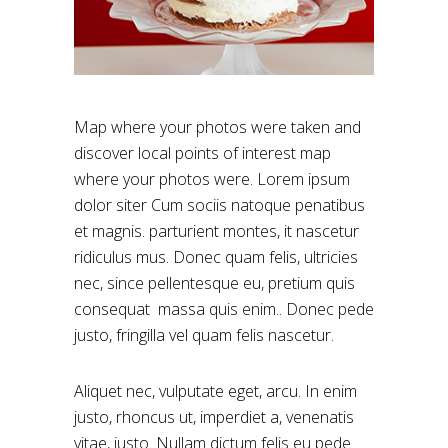
Map where your photos were taken and
discover local points of interest map
where your photos were. Lorem ipsum
dolor siter Cum sociis natoque penatibus
et magnis. parturient montes, it nascetur
ridiculus mus. Donec quam felis, ultricies
nec, since pellentesque eu, pretium quis
consequat massa quis enim.. Donec pede
justo, fringilla vel quam felis nascetur.
Aliquet nec, vulputate eget, arcu. In enim
justo, rhoncus ut, imperdiet a, venenatis
vitae, justo. Nullam dictum felis eu pede