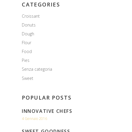
CATEGORIES
Croissant
Donuts
Dough
Flour
Food
Pies
Senza categoria
Sweet
POPULAR POSTS
INNOVATIVE CHEFS
4 Gennaio 2016
SWEET GOODNESS