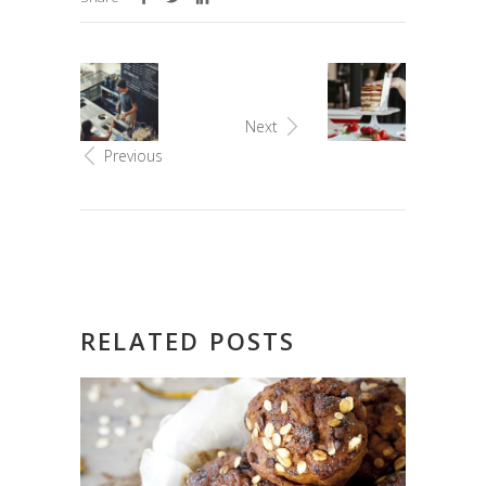
Next
Previous
RELATED POSTS