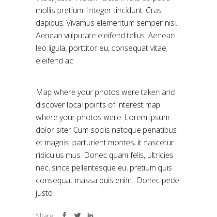
mollis pretium. Integer tincidunt. Cras
dapibus. Vivamus elementum semper nisi.
Aenean vulputate eleifend tellus. Aenean
leo ligula, porttitor eu, consequat vitae,
eleifend ac.
Map where your photos were taken and
discover local points of interest map
where your photos were. Lorem ipsum
dolor siter Cum sociis natoque penatibus
et magnis. parturient montes, it nascetur
ridiculus mus. Donec quam felis, ultricies
nec, since pellentesque eu, pretium quis
consequat massa quis enim.. Donec pede
justo
Share