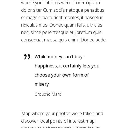
where your photos were. Lorem ipsum
dolor siter Cum sociis natoque penatibus
et magnis. parturient montes, it nascetur
ridiculus mus. Donec quam felis, ultricies
nec, since pellentesque eu, pretium quis
consequat massa quis enim.. Donec pede
While money can’t buy
happiness, it certainly lets you
choose your own form of
misery
Groucho Marx
Map where your photos were taken and
discover local points of interest map