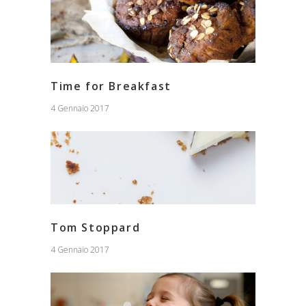
Time for Breakfast
4 Gennaio 2017
Tom Stoppard
4 Gennaio 2017