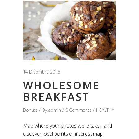
14 Dicembre 2016
WHOLESOME
BREAKFAST
Donuts
By
admin
0 Comments
HEALTHY
Map where your photos were taken and
discover local points of interest map