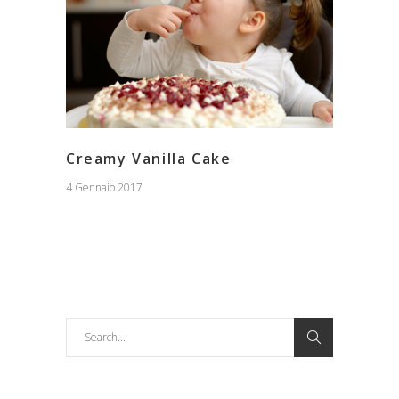
Creamy Vanilla Cake
4 Gennaio 2017
Search
for: