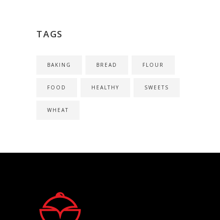
TAGS
BAKING
BREAD
FLOUR
FOOD
HEALTHY
SWEETS
WHEAT