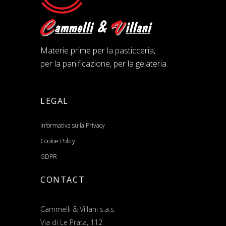
Materie prime per la pasticceria,
per la panificazione, per la gelateria.
LEGAL
Informativa sulla Privacy
Cookie Policy
GDPR
CONTACT
Cammelli & Villani s.a.s.
Via di Le Prata, 112