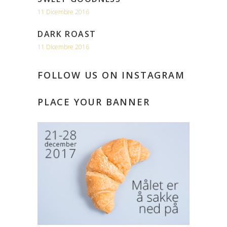
11 Dicembre 2016
DARK ROAST
11 Dicembre 2016
FOLLOW US ON INSTAGRAM
PLACE YOUR BANNER